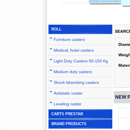
ROLL
SEARC
Furniture casters
Diame
Medical, hotel casters
Weigh
Light Duty Casters 50-150 Kg
Materi
Medium duty casters
Shock bbsorbing casters
Antistatic caster
NEW 
Leveling caster
CARTS PRESTAR
BRAND PRODUCTS