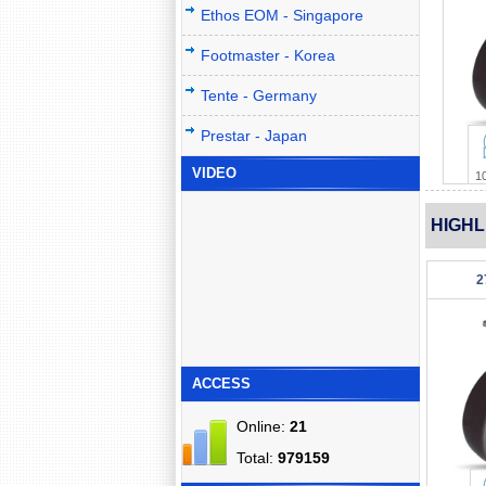
Ethos EOM - Singapore
Footmaster - Korea
Tente - Germany
Prestar - Japan
VIDEO
1
HIGHL
2
ACCESS
Online:
21
Total:
979159