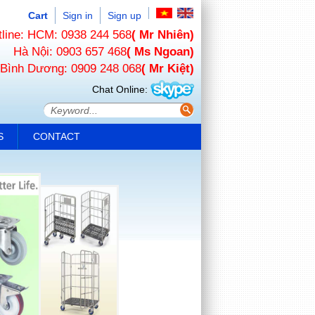
Cart
Sign in
Sign up
tline: HCM: 0938 244 568
( Mr Nhiên)
Hà Nội: 0903 657 468
( Ms Ngoan)
Bình Dương: 0909 248 068
( Mr Kiệt)
Chat Online:
S
CONTACT