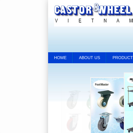
HOME
ABOUT US
PRODUCT