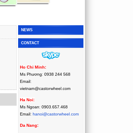
NEWS
CONTACT
Ho Chi Minh:
Ms Phương: 0938 244 568
Email:
vietnam@castorwheel.com
Ha Noi:
Ms Ngoan: 0903.657.468
Email:
hanoi@castorwheel.com
Da Nang: