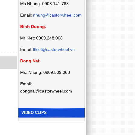
Ms Nhung: 0903 141 768
Email:
nhung@castorwheel.com
Binh Duong:
Mr Kiet: 0909.248.068
Email:
ltkiet@castorwheel.vn
Dong Nai:
Ms. Nhung: 0909.509.068
Email:
dongnai@castorwheel.com
VIDEO CLIPS