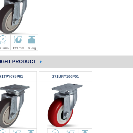
00 mm
133 mm
85 kg
IGHT PRODUCT
71TPY075P01
271URY100P01