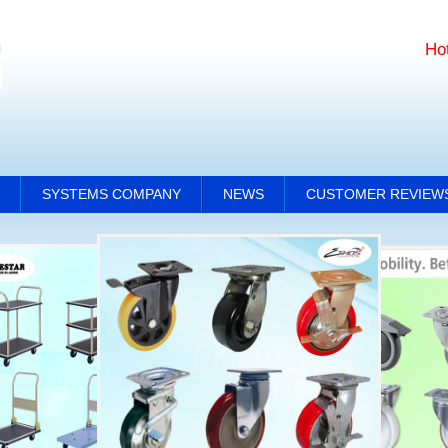
Ho
SYSTEMS COMPANY
NEWS
CUSTOMER REVIEW