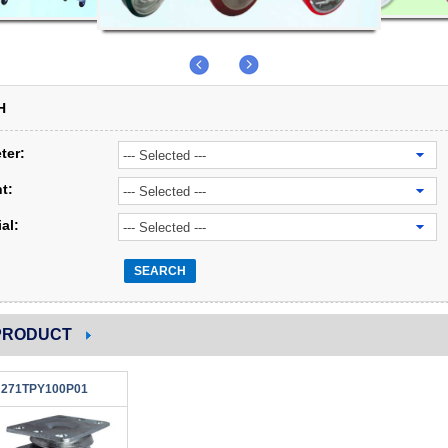
H
ter:
t:
al:
SEARCH
PRODUCT
271TPY100P01